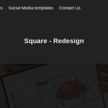
es
Social Media templates
Contact Us
Square - Redesign