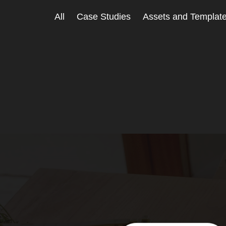
All
Case Studies
Assets and Templat