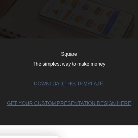
Square
The simplest way to make money
DOWNLOAD THIS TEMPLATE
GET YOUR CUSTOM PRESENTATION DESIGN HERE