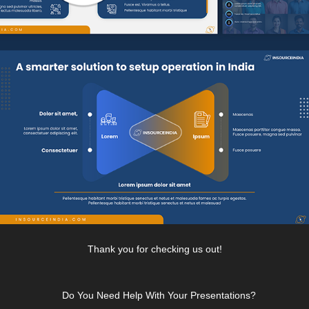
Thank you for checking us out!
Do You Need Help With Your Presentations?