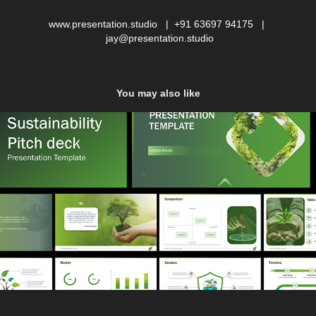
www.presentation.studio | +91 63697 94175 |
jay@presentation.studio
You may also like
Sustainability Pitch deck
2022