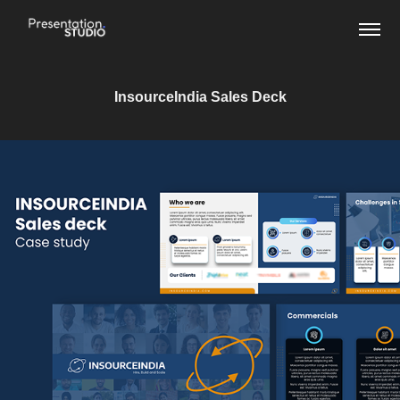
InsourceIndia Sales Deck